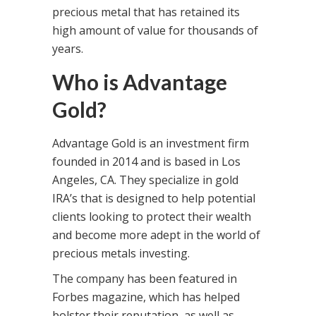
precious metal that has retained its
high amount of value for thousands of
years.
Who is Advantage
Gold?
Advantage Gold is an investment firm
founded in 2014 and is based in Los
Angeles, CA. They specialize in gold
IRA’s that is designed to help potential
clients looking to protect their wealth
and become more adept in the world of
precious metals investing.
The company has been featured in
Forbes magazine, which has helped
bolster their reputation, as well as