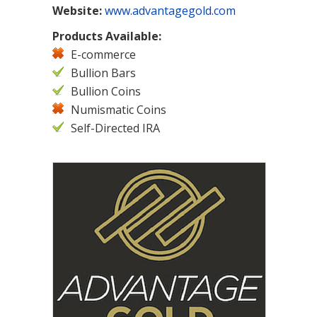
Website:
www.advantagegold.com
Products Available:
E-commerce
Bullion Bars
Bullion Coins
Numismatic Coins
Self-Directed IRA