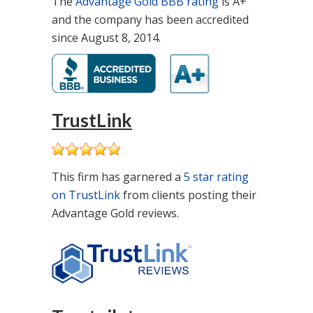
The
Advantage Gold BBB rating
is A+
and the company has been accredited
since August 8, 2014.
TrustLink
This firm has garnered a
5 star rating
on TrustLink
from clients posting their
Advantage Gold reviews.