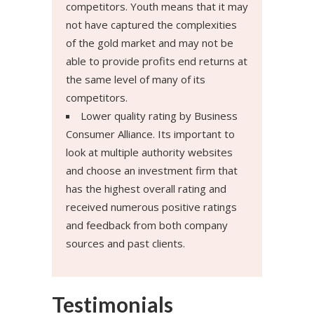
competitors. Youth means that it may
not have captured the complexities
of the gold market and may not be
able to provide profits end returns at
the same level of many of its
competitors.
Lower quality rating by Business
Consumer Alliance. Its important to
look at multiple authority websites
and choose an investment firm that
has the highest overall rating and
received numerous positive ratings
and feedback from both company
sources and past clients.
Testimonials