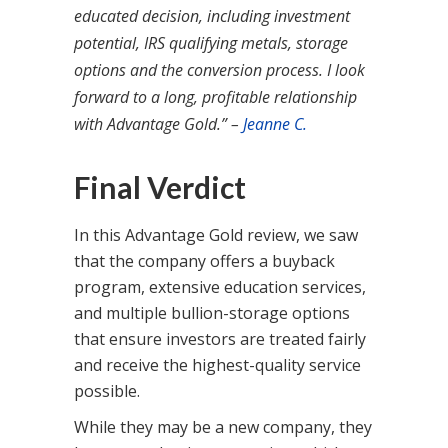
educated decision, including investment
potential, IRS qualifying metals, storage
options and the conversion process. I look
forward to a long, profitable relationship
with Advantage Gold.” –
Jeanne C.
Final Verdict
In this Advantage Gold review, we saw
that the company offers a buyback
program, extensive education services,
and multiple bullion-storage options
that ensure investors are treated fairly
and receive the highest-quality service
possible.
While they may be a new company, they