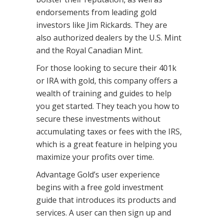
endorsements from leading gold
investors like Jim Rickards. They are
also authorized dealers by the U.S. Mint
and the Royal Canadian Mint.
For those looking to secure their 401k
or IRA with gold, this company offers a
wealth of training and guides to help
you get started. They teach you how to
secure these investments without
accumulating taxes or fees with the IRS,
which is a great feature in helping you
maximize your profits over time.
Advantage Gold’s user experience
begins with a free gold investment
guide that introduces its products and
services. A user can then sign up and