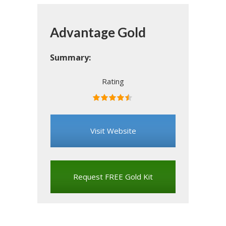
Advantage Gold
Summary:
Rating
Rated
4.5
stars
Visit Website
Request FREE Gold Kit