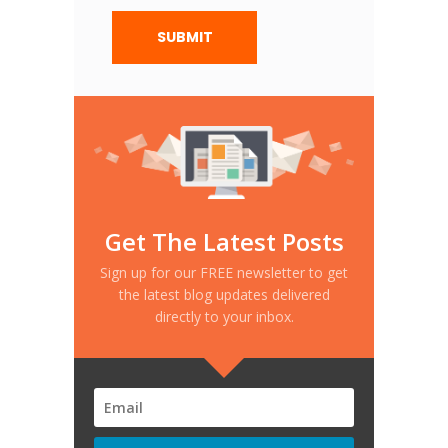
Get The Latest Posts
Sign up for our FREE newsletter to get
the latest blog updates delivered
directly to your inbox.