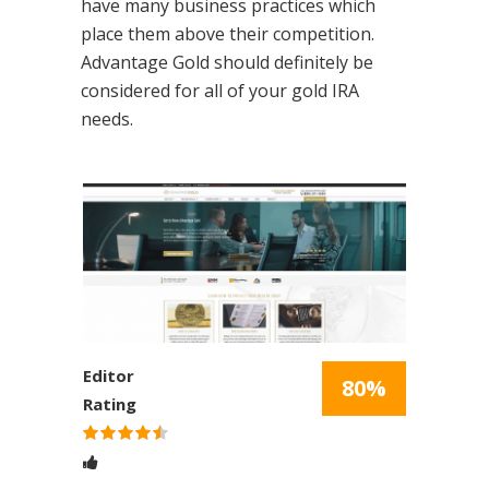
have many business practices which
place them above their competition.
Advantage Gold should definitely be
considered for all of your gold IRA
needs.
Editor
80%
Rating
Rated
4.5
stars