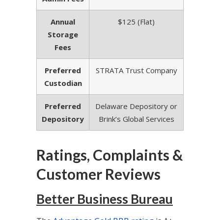
Annual
$125 (Flat)
Storage
Fees
Preferred
STRATA Trust Company
Custodian
Preferred
Delaware Depository or
Depository
Brink’s Global Services
Ratings, Complaints &
Customer Reviews
Better Business Bureau