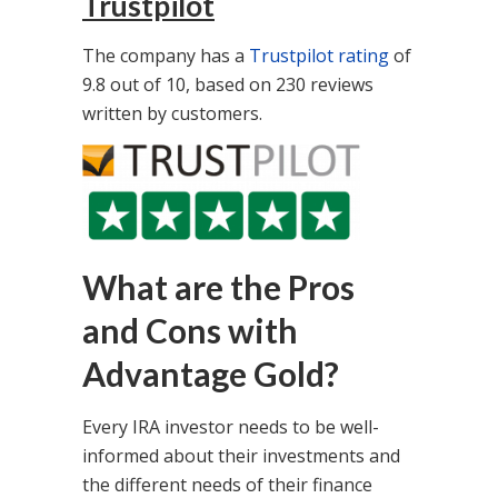
Trustpilot
The company has a
Trustpilot rating
of
9.8 out of 10, based on 230 reviews
written by customers.
What are the Pros
and Cons with
Advantage Gold?
Every IRA investor needs to be well-
informed about their investments and
the different needs of their finance