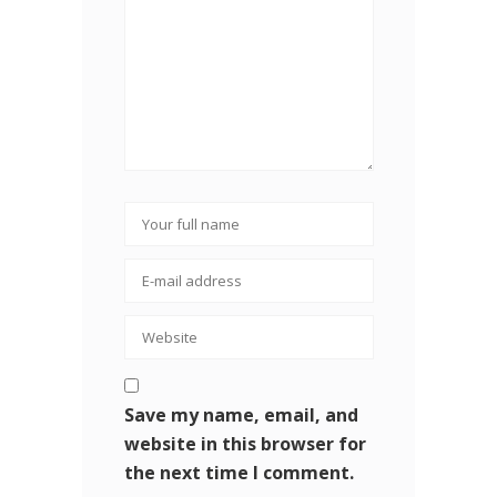
Save my name, email, and
website in this browser for
the next time I comment.