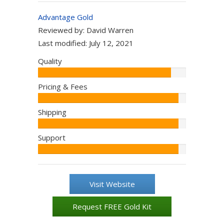
Advantage Gold
Reviewed by:
David Warren
Last modified:
July 12, 2021
Quality
Editor:
90%
Pricing & Fees
Editor:
95%
Shipping
Editor:
95%
Support
Editor:
95%
Visit Website
Request FREE Gold Kit