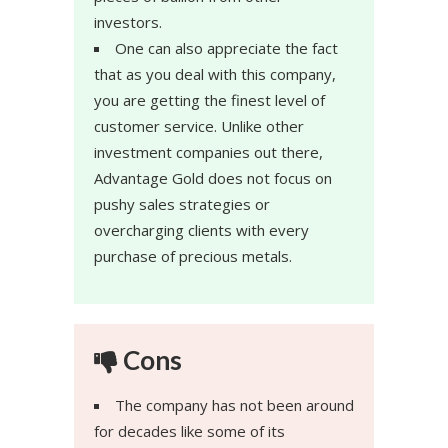
investors.
One can also appreciate the fact
that as you deal with this company,
you are getting the finest level of
customer service. Unlike other
investment companies out there,
Advantage Gold does not focus on
pushy sales strategies or
overcharging clients with every
purchase of precious metals.
Cons
The company has not been around
for decades like some of its