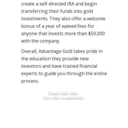
create a self-directed IRA and begin
transferring their funds into gold
investments. They also offer a welcome
bonus of a year of waived fees for
anyone that invests more than $50,000
with the company.
Overall, Advantage Gold takes pride in
the education they provide new
investors and have trained financial
experts to guide you through the entire
process.