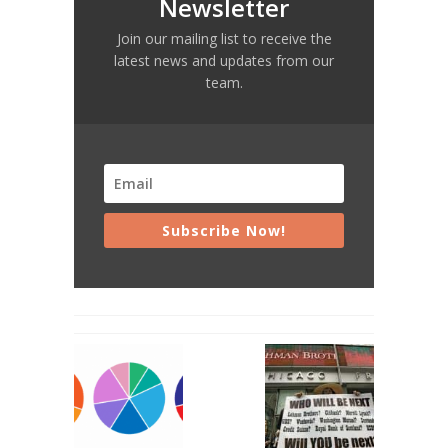
Newsletter
Join our mailing list to receive the
latest news and updates from our
team.
Subscribe Now!