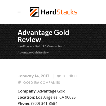
Advantage Gold
Review
HardStacks
/
Gold IRA Companies
/
Advantage Gold Review
January 14, 2017
0
0
GOLD IRA COMPANIES
Company:
Advantage Gold
Location:
Los Angeles, CA 90025
Phone:
(800) 341-8584