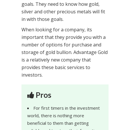
goals. They need to know how gold,
silver and other precious metals will fit
in with those goals.
When looking for a company, its
important that they provide you with a
number of options for purchase and
storage of gold bullion. Advantage Gold
is a relatively new company that
provides these basic services to
investors.
Pros
For first timers in the investment
world, there is nothing more
beneficial to them than getting