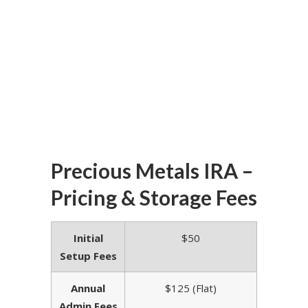
Precious Metals IRA –
Pricing & Storage Fees
Initial
$50
Setup Fees
Annual
$125 (Flat)
Admin Fees