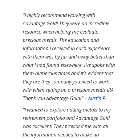
“I highly recommend working with
Advantage Gold! They were an incredible
resource when helping me evaluate
precious metals. The education and
information I received in each experience
with them was by far and away better than
what I had found elsewhere. I’ve spoke with
them numerous times and it’s evident that
they are they company you need to work
with when setting up a precious metals IRA.
Thank you Advantage Gold!” –
Austin P.
“I wanted to explore adding metals to my
retirement portfolio and Advantage Gold
was excellent! They provided me with all
the information needed to make an