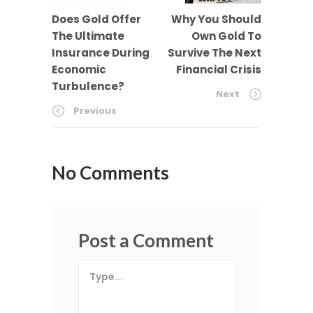
Does Gold Offer
Why You Should
The Ultimate
Own Gold To
Insurance During
Survive The Next
Economic
Financial Crisis
Turbulence?
Next
Previous
No Comments
Post a Comment