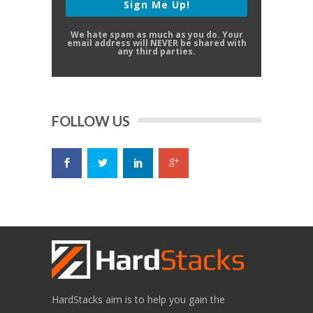
Sign Me Up!
We hate spam as much as you do. Your
email address will NEVER be shared with
any third parties.
FOLLOW US
HardStacks aim is to help you gain the