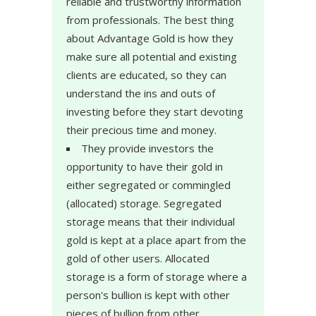
reliable and trustworthy information
from professionals. The best thing
about Advantage Gold is how they
make sure all potential and existing
clients are educated, so they can
understand the ins and outs of
investing before they start devoting
their precious time and money.
They provide investors the
opportunity to have their gold in
either segregated or commingled
(allocated) storage. Segregated
storage means that their individual
gold is kept at a place apart from the
gold of other users. Allocated
storage is a form of storage where a
person's bullion is kept with other
pieces of bullion from other