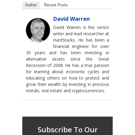
Author
Recent Posts
David Warren
David Warren is the senior
writer and lead researcher at
HardStacks. He has been a
financial engineer for over
30 years and has been investing in
alternative assets since the Great
Recession of 2008. He has a true passion
for learning about economic cycles and
educating others on how to protect and
grow their wealth by investing in precious
metals, real estate and cryptocurrencies.
Subscribe To Our