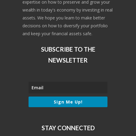
expertise on how to preserve and grow your
wealth in today's economy by investing in real
assets. We hope you learn to make better
decisions on how to diversify your portfolio
and keep your financial assets safe.
SUBSCRIBE TO THE
NEWSLETTER
Sign Me Up!
STAY CONNECTED