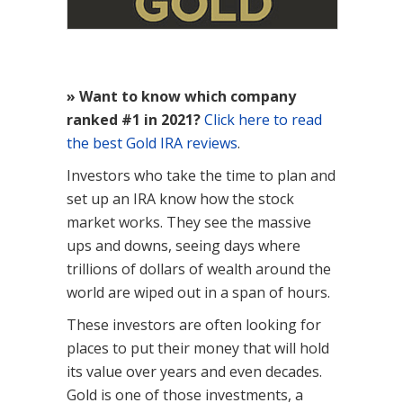
» Want to know which company
ranked #1 in 2021?
Click here to read
the best Gold IRA reviews
.
Investors who take the time to plan and
set up an IRA know how the stock
market works. They see the massive
ups and downs, seeing days where
trillions of dollars of wealth around the
world are wiped out in a span of hours.
These investors are often looking for
places to put their money that will hold
its value over years and even decades.
Gold is one of those investments, a