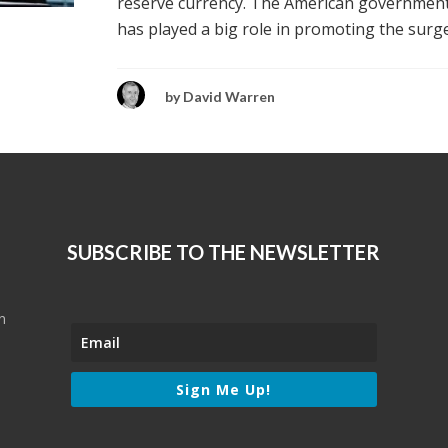
reserve currency. The American governmen
has played a big role in promoting the surge.
by
David Warren
SUBSCRIBE TO THE NEWSLETTER
n
Sign Me Up!