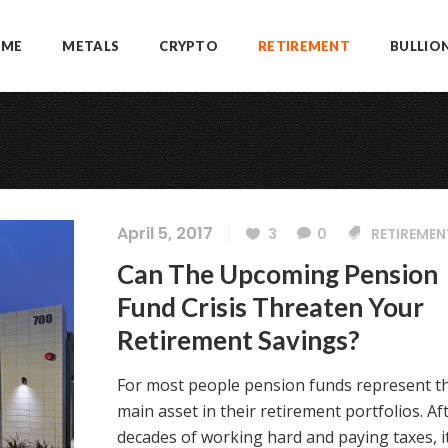
OME
METALS
CRYPTO
RETIREMENT
BULLIO
April 5, 2017
3
0
RETIREMEN
Can The Upcoming Pension
Fund Crisis Threaten Your
Retirement Savings?
For most people pension funds represent t
main asset in their retirement portfolios. Af
decades of working hard and paying taxes, it