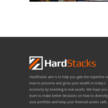
HardStacks aim is to help you gain the expertise o
how to preserve and grow your wealth in today's
economy by investing in real assets. We hope you
learn to make better decisions on how to diversify
your portfolio and keep your financial assets safe.