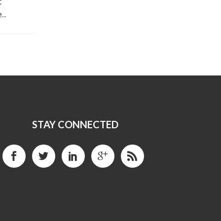
t
..
STAY CONNECTED