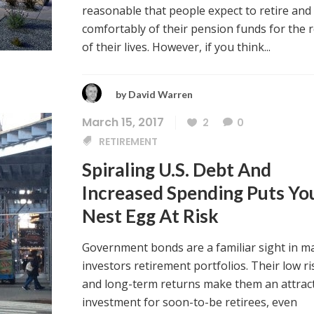
reasonable that people expect to retire and 
comfortably of their pension funds for the r
of their lives. However, if you think...
by
David Warren
March 15, 2017
2
0
RETIREMENT
Spiraling U.S. Debt And
Increased Spending Puts Yo
Nest Egg At Risk
Government bonds are a familiar sight in m
investors retirement portfolios. Their low ri
and long-term returns make them an attrac
investment for soon-to-be retirees, even