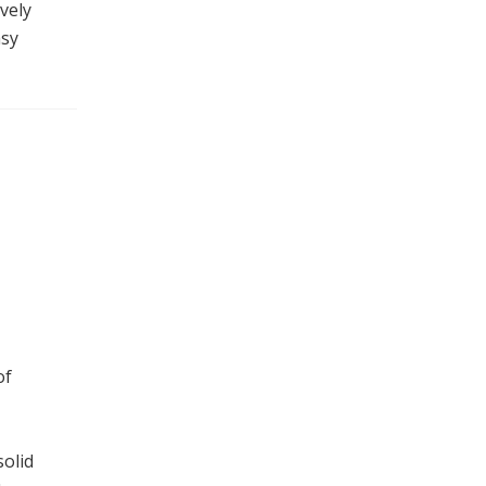
vely
asy
of
solid