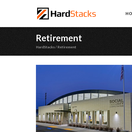
H
Retirement
HardStacks
/
Retirement