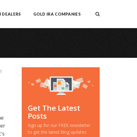
N DEALERS
GOLD IRA COMPANIES
T
Get The Latest
Posts
he
ter
Sign up for our FREE newsletter
to get the latest blog updates
's