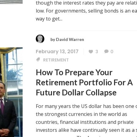
though the interest rates they pay are relati
low. For governments, selling bonds is an e
way to get...
by
David Warren
February 13, 2017
3
0
RETIREMENT
How To Prepare Your
Retirement Portfolio For A
Future Dollar Collapse
For many years the US dollar has been one 
the strongest currencies in the world as
countries, financial institutions and private
investors alike have continually seen it as a 