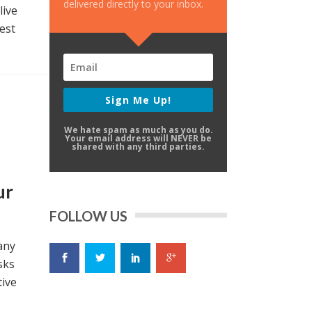
delivered directly to your inbox.
live
est
Sign Me Up!
We hate spam as much as you do.
Your email address will NEVER be
shared with any third parties.
ur
FOLLOW US
any
sks
tive